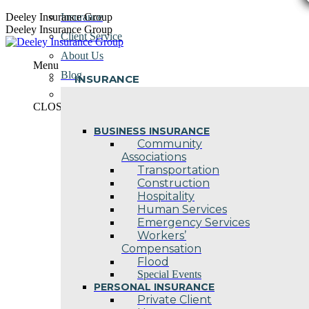
Skip
Deeley Insurance Group
Insurance
to
Deeley Insurance Group
Client Service
content
About Us
Menu
Blog
INSURANCE
Contact Us
CLOSE
BUSINESS INSURANCE
Community
Associations
Transportation
Construction
Hospitality
Human Services
Emergency Services
Workers’
Compensation
Flood
Special Events
PERSONAL INSURANCE
Private Client