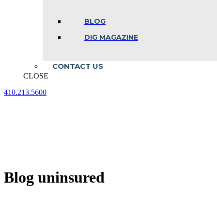
BLOG
DIG MAGAZINE
CONTACT US
CLOSE
410.213.5600
Facebook
Linkedin
Instagram
page
page
page
opens
opens
opens
in
in
in
new
new
new
window
window
window
Blog uninsured