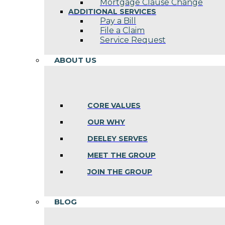
Mortgage Clause Change
ADDITIONAL SERVICES
Pay a Bill
File a Claim
Service Request
ABOUT US
CORE VALUES
OUR WHY
DEELEY SERVES
MEET THE GROUP
JOIN THE GROUP
BLOG