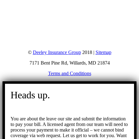
©
Deeley Insurance Group
2018 |
Sitemap
7171 Bent Pine Rd, Willards, MD 21874
Terms and Conditions
Go
to
Heads up.
Top
You are about the leave our site and submit the information
to pay your bill. A licensed agent from our team will need to
process your payment to make it official – we cannot bind
coverage via web request. Let us get to work for you. Want