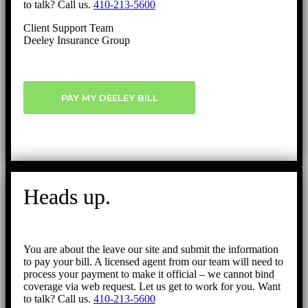
to talk? Call us.
410-213-5600
Client Support Team
Deeley Insurance Group
PAY MY DEELEY BILL
Heads up.
You are about the leave our site and submit the information
to pay your bill. A licensed agent from our team will need to
process your payment to make it official – we cannot bind
coverage via web request. Let us get to work for you. Want
to talk? Call us.
410-213-5600