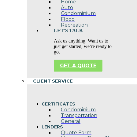
Home
Auto
Condominium
Flood
Recreation
LET'S TALK
Ask us anything. Want us to
just get started, we’re ready to
go.
GET A QUOTE
CLIENT SERVICE
CERTIFICATES
Condominium
Transportation
General
LENDERS
Quote Form