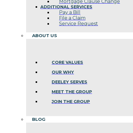
Mortgage Clause Change
ADDITIONAL SERVICES
Pay a Bill
File a Claim
Service Request
ABOUT US
CORE VALUES
OUR WHY
DEELEY SERVES
MEET THE GROUP
JOIN THE GROUP
BLOG