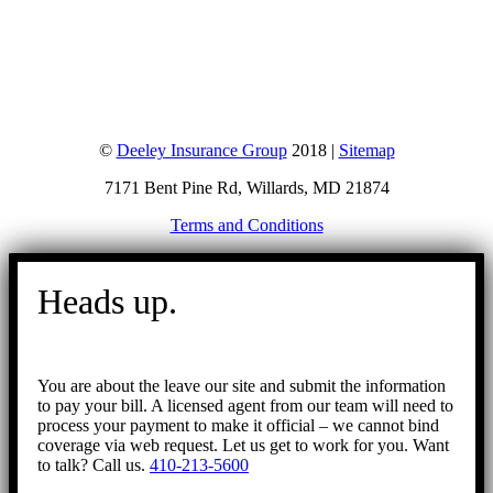
©
Deeley Insurance Group
2018 |
Sitemap
7171 Bent Pine Rd, Willards, MD 21874
Terms and Conditions
Go
to
Heads up.
Top
You are about the leave our site and submit the information
to pay your bill. A licensed agent from our team will need to
process your payment to make it official – we cannot bind
coverage via web request. Let us get to work for you. Want
to talk? Call us.
410-213-5600