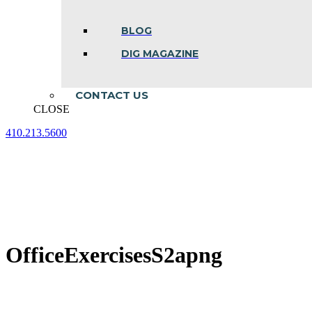
BLOG
DIG MAGAZINE
CONTACT US
CLOSE
410.213.5600
Facebook
Linkedin
Instagram
page
page
page
opens
opens
opens
in
in
in
new
new
new
window
window
window
OfficeExercisesS2apng