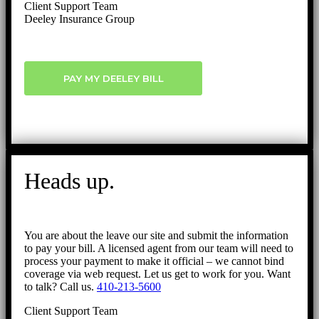
Client Support Team
Deeley Insurance Group
PAY MY DEELEY BILL
Heads up.
You are about the leave our site and submit the information
to pay your bill. A licensed agent from our team will need to
process your payment to make it official – we cannot bind
coverage via web request. Let us get to work for you. Want
to talk? Call us.
410-213-5600
Client Support Team