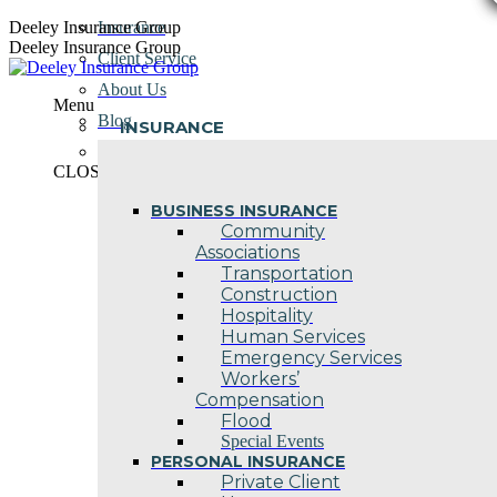
Skip
Deeley Insurance Group
Insurance
to
Deeley Insurance Group
Client Service
content
About Us
Menu
Blog
INSURANCE
Contact Us
CLOSE
BUSINESS INSURANCE
Community
Associations
Transportation
Construction
Hospitality
Human Services
Emergency Services
Workers’
Compensation
Flood
Special Events
PERSONAL INSURANCE
Private Client