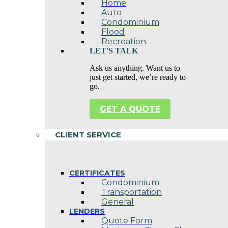
Home
Auto
Condominium
Flood
Recreation
LET'S TALK
Ask us anything. Want us to
just get started, we’re ready to
go.
GET A QUOTE
CLIENT SERVICE
CERTIFICATES
Condominium
Transportation
General
LENDERS
Quote Form