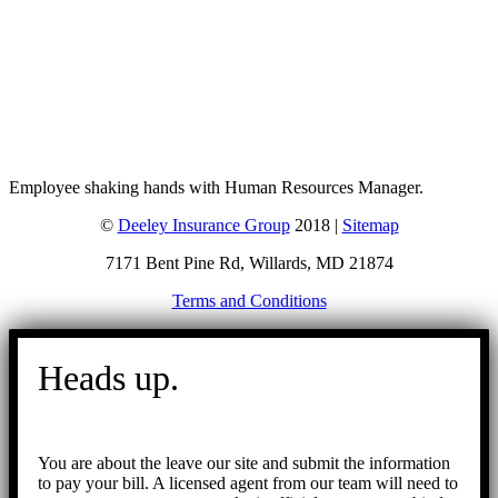
Employee shaking hands with Human Resources Manager.
©
Deeley Insurance Group
2018 |
Sitemap
7171 Bent Pine Rd, Willards, MD 21874
Terms and Conditions
Go
to
Heads up.
Top
You are about the leave our site and submit the information
to pay your bill. A licensed agent from our team will need to