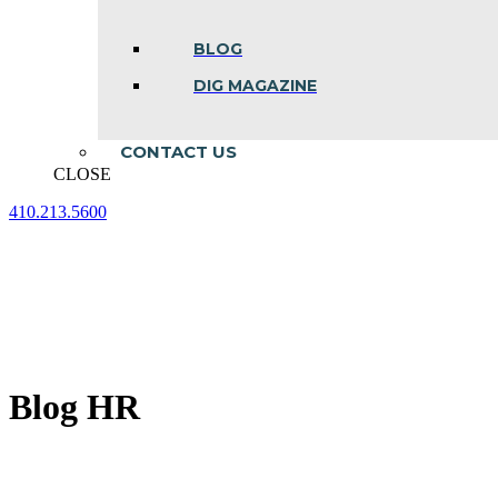
BLOG
DIG MAGAZINE
CONTACT US
CLOSE
410.213.5600
Facebook
Linkedin
Instagram
page
page
page
opens
opens
opens
in
in
in
new
new
new
window
window
window
Blog HR