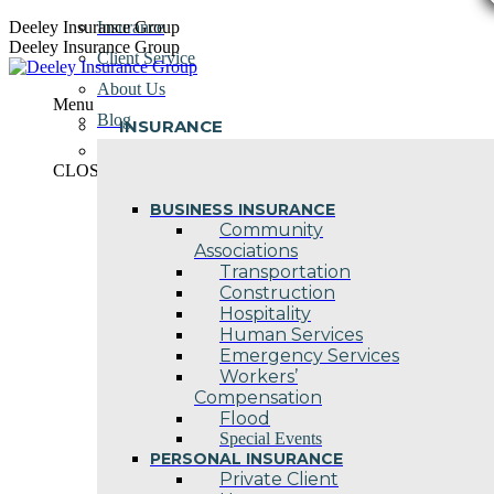
Skip
Deeley Insurance Group
Insurance
to
Deeley Insurance Group
Client Service
content
About Us
Menu
Blog
INSURANCE
Contact Us
CLOSE
BUSINESS INSURANCE
Community
Associations
Transportation
Construction
Hospitality
Human Services
Emergency Services
Workers’
Compensation
Flood
Special Events
PERSONAL INSURANCE
Private Client