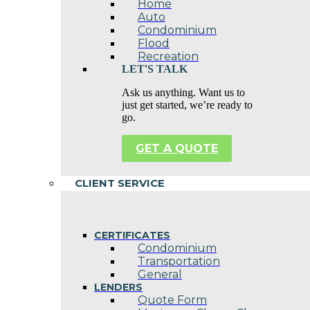
Home
Auto
Condominium
Flood
Recreation
LET'S TALK
Ask us anything. Want us to
just get started, we’re ready to
go.
GET A QUOTE
CLIENT SERVICE
CERTIFICATES
Condominium
Transportation
General
LENDERS
Quote Form