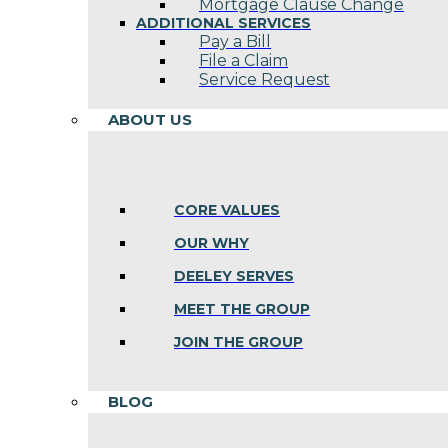
Mortgage Clause Change
ADDITIONAL SERVICES
Pay a Bill
File a Claim
Service Request
ABOUT US
CORE VALUES
OUR WHY
DEELEY SERVES
MEET THE GROUP
JOIN THE GROUP
BLOG