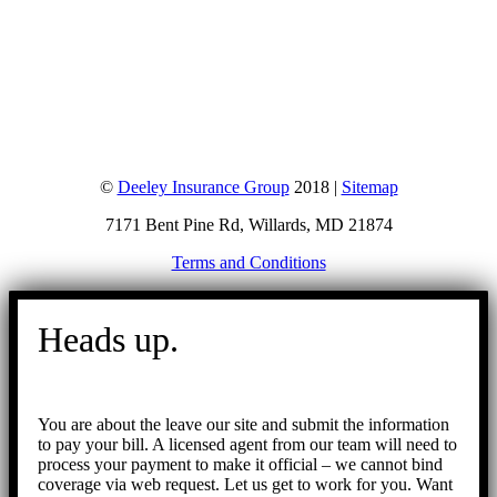
©
Deeley Insurance Group
2018 |
Sitemap
7171 Bent Pine Rd, Willards, MD 21874
Terms and Conditions
Go
to
Heads up.
Top
You are about the leave our site and submit the information
to pay your bill. A licensed agent from our team will need to
process your payment to make it official – we cannot bind
coverage via web request. Let us get to work for you. Want