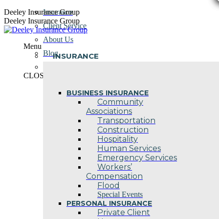
Skip
Deeley Insurance Group
Insurance
to
Deeley Insurance Group
Client Service
content
About Us
Menu
Blog
INSURANCE
Contact Us
CLOSE
BUSINESS INSURANCE
Community
Associations
Transportation
Construction
Hospitality
Human Services
Emergency Services
Workers’
Compensation
Flood
Special Events
PERSONAL INSURANCE
Private Client