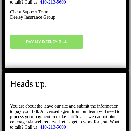
to talk? Call us.
410-213-5600
Client Support Team
Deeley Insurance Group
PAY MY DEELEY BILL
Heads up.
You are about the leave our site and submit the information
to pay your bill. A licensed agent from our team will need to
process your payment to make it official – we cannot bind
coverage via web request. Let us get to work for you. Want
to talk? Call us.
410-213-5600