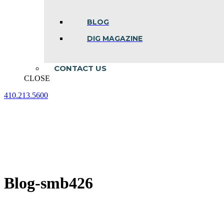
BLOG
DIG MAGAZINE
CONTACT US
CLOSE
410.213.5600
Facebook
Linkedin
Instagram
page
page
page
opens
opens
opens
in
in
in
new
new
new
window
window
window
Blog-smb426