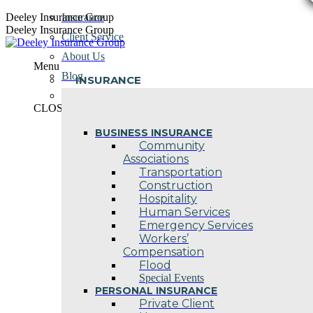
Skip
Deeley Insurance Group
Insurance
to
Deeley Insurance Group
Client Service
content
About Us
Menu
Blog
INSURANCE
Contact Us
CLOSE
BUSINESS INSURANCE
Community
Associations
Transportation
Construction
Hospitality
Human Services
Emergency Services
Workers’
Compensation
Flood
Special Events
PERSONAL INSURANCE
Private Client