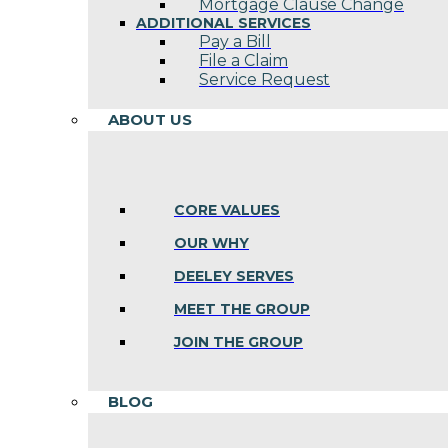
Mortgage Clause Change
ADDITIONAL SERVICES
Pay a Bill
File a Claim
Service Request
ABOUT US
CORE VALUES
OUR WHY
DEELEY SERVES
MEET THE GROUP
JOIN THE GROUP
BLOG