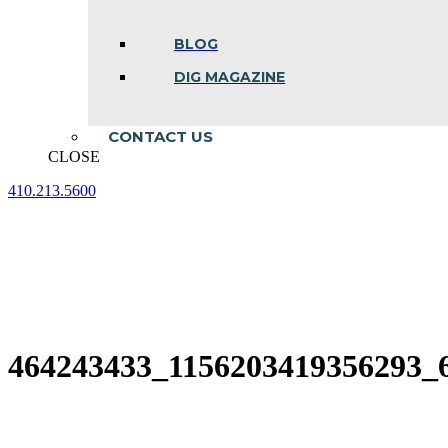
BLOG
DIG MAGAZINE
CONTACT US
CLOSE
410.213.5600
Facebook
Linkedin
Instagram
page
page
page
opens
opens
opens
in
in
in
new
new
new
window
window
window
464243433_1156203419356293_