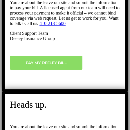
You are about the leave our site and submit the information
to pay your bill. A licensed agent from our team will need to
process your payment to make it official – we cannot bind
coverage via web request. Let us get to work for you. Want
to talk? Call us.
410-213-5600
Client Support Team
Deeley Insurance Group
PAY MY DEELEY BILL
Heads up.
You are about the leave our site and submit the information