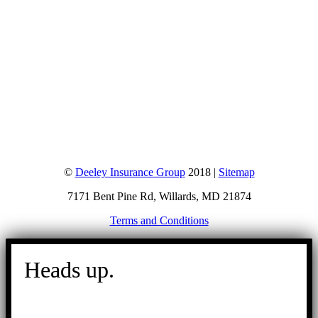
©
Deeley Insurance Group
2018 |
Sitemap
7171 Bent Pine Rd, Willards, MD 21874
Terms and Conditions
Go
to
Heads up.
Top