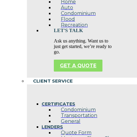
Home
Auto
Condominium
Flood
Recreation
LET'S TALK
Ask us anything. Want us to
just get started, we’re ready to
go.
GET A QUOTE
CLIENT SERVICE
CERTIFICATES
Condominium
Transportation
General
LENDERS
Quote Form