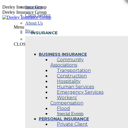
Skip
Deeley Insurance Group
Insurance
to
Deeley Insurance Group
Client Service
content
About Us
Menu
Blog
INSURANCE
Contact Us
CLOSE
BUSINESS INSURANCE
Community
Associations
Transportation
Construction
Hospitality
Human Services
Emergency Services
Workers’
Compensation
Flood
Special Events
PERSONAL INSURANCE
Private Client