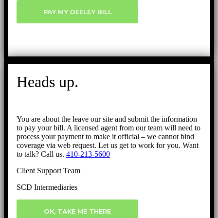
PAY MY DEELEY BILL
Heads up.
You are about the leave our site and submit the information
to pay your bill. A licensed agent from our team will need to
process your payment to make it official – we cannot bind
coverage via web request. Let us get to work for you. Want
to talk? Call us.
410-213-5600
Client Support Team
SCD Intermediaries
OK, TAKE ME THERE