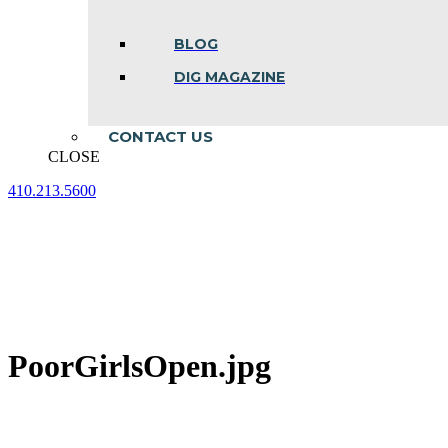
BLOG
DIG MAGAZINE
CONTACT US
CLOSE
410.213.5600
Facebook
Linkedin
Instagram
page
page
page
opens
opens
opens
in
in
in
new
new
new
window
window
window
PoorGirlsOpen.jpg