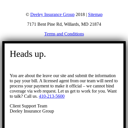
©
Deeley Insurance Group
2018 |
Sitemap
7171 Bent Pine Rd, Willards, MD 21874
Terms and Conditions
Go
to
Heads up.
Top
You are about the leave our site and submit the information
to pay your bill. A licensed agent from our team will need to
process your payment to make it official – we cannot bind
coverage via web request. Let us get to work for you. Want
to talk? Call us.
410-213-5600
Client Support Team
Deeley Insurance Group