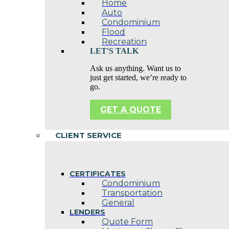
Home
Auto
Condominium
Flood
Recreation
LET'S TALK
Ask us anything. Want us to
just get started, we’re ready to
go.
GET A QUOTE
CLIENT SERVICE
CERTIFICATES
Condominium
Transportation
General
LENDERS
Quote Form