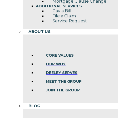
Mortgage Clause Change
ADDITIONAL SERVICES
Pay a Bill
File a Claim
Service Request
ABOUT US
CORE VALUES
OUR WHY
DEELEY SERVES
MEET THE GROUP
JOIN THE GROUP
BLOG